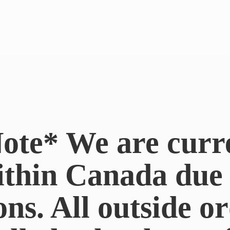
ote* We are curr
ithin Canada du
ons. All outside or