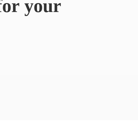
for
your