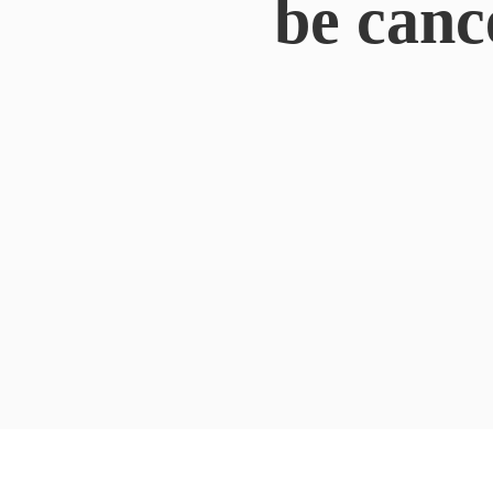
be canc