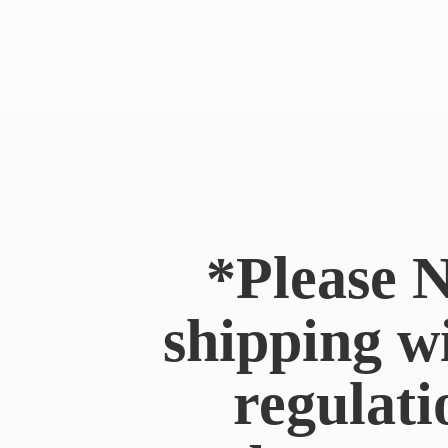
*Please N
shipping w
regulati