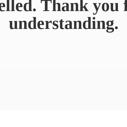
elled. Thank you 
understanding.