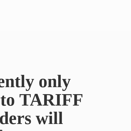
ently only
e to TARIFF
ders will