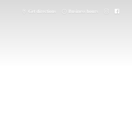
Get directions
Business hours