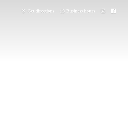
Get directions
Business hours