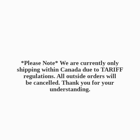
*Please Note* We are currently only
shipping within Canada due to TARIFF
regulations. All outside orders will
be cancelled. Thank you for
your
understanding.