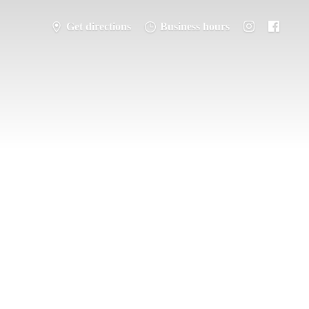
Get directions
Business hours