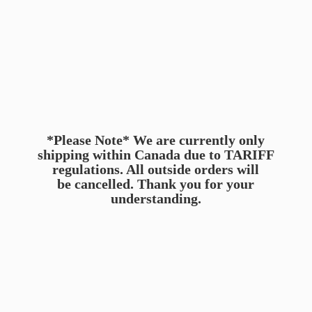
*Please Note* We are currently only
shipping within Canada due to TARIFF
regulations. All outside orders will
be cancelled. Thank you for
your
understanding.