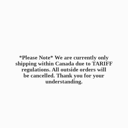
*Please Note* We are currently only
shipping within Canada due to TARIFF
regulations. All outside orders will
be cancelled. Thank you for
your
understanding.