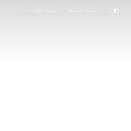
Get directions
Business hours