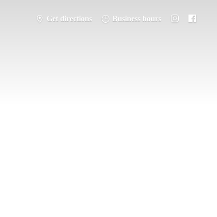
Get directions
Business hours