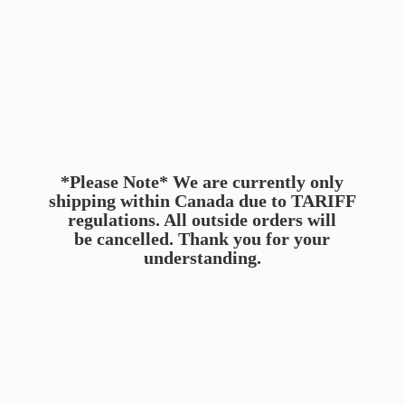
*Please Note* We are currently only
shipping within Canada due to TARIFF
regulations. All outside orders will
be cancelled. Thank you for
your
understanding.