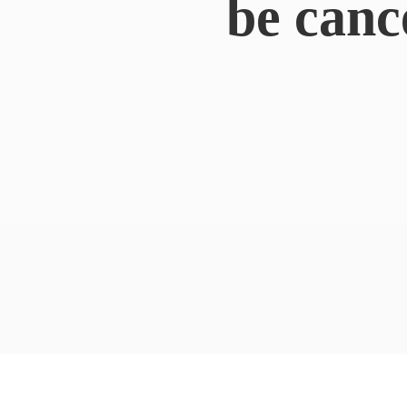
be canc