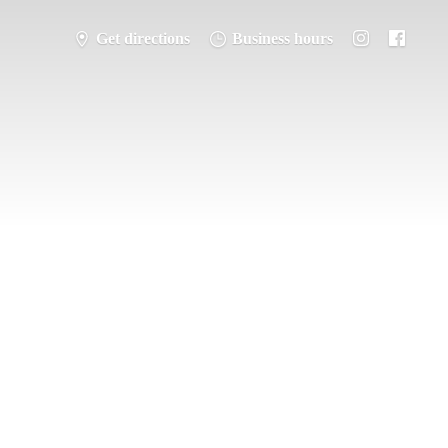
Get directions
Business hours