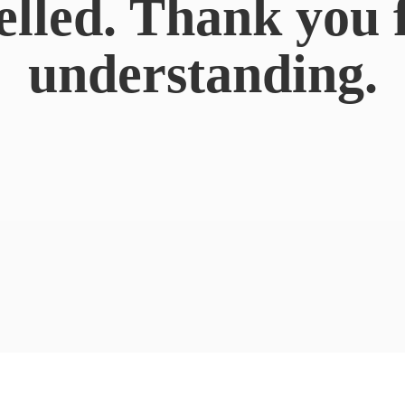
elled. Thank you 
understanding.