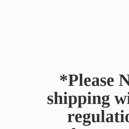
*Please N
shipping w
regulati