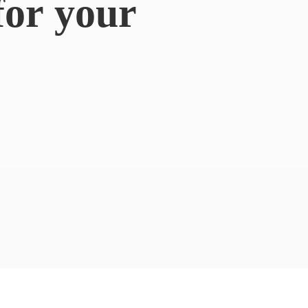
for
your