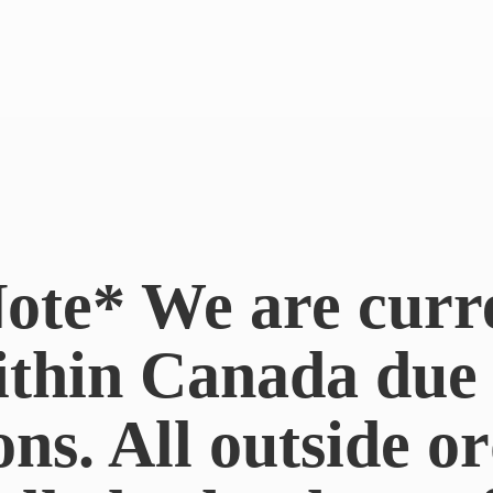
ote* We are curr
ithin Canada du
ons. All outside or