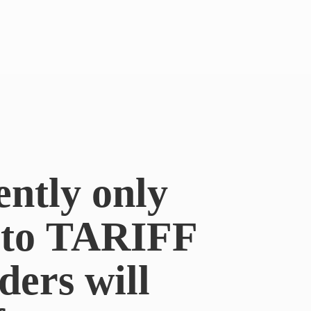
ently only
e to TARIFF
ders will