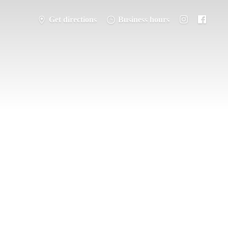
Get directions
Business hours