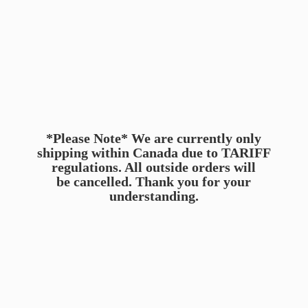
*Please Note* We are currently only
shipping within Canada due to TARIFF
regulations. All outside orders will
be cancelled. Thank you for
your
understanding.