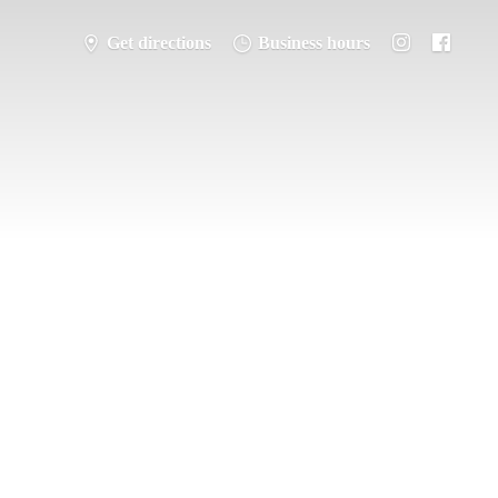
Get directions
Business hours