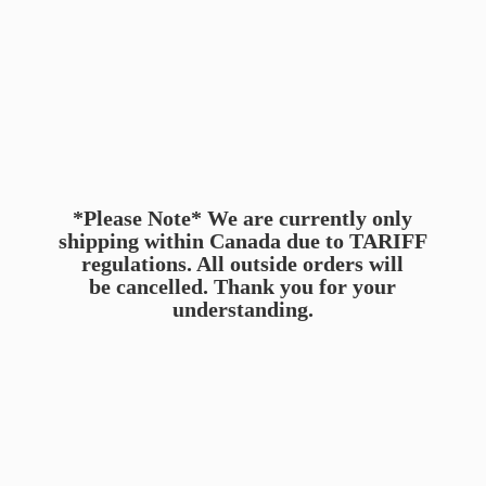
*Please Note* We are currently only
shipping within Canada due to TARIFF
regulations. All outside orders will
be cancelled. Thank you for
your
understanding.