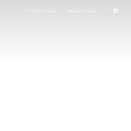
Get directions
Business hours