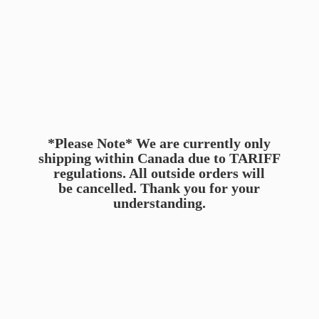
*Please Note* We are currently only
shipping within Canada due to TARIFF
regulations. All outside orders will
be cancelled. Thank you for
your
understanding.